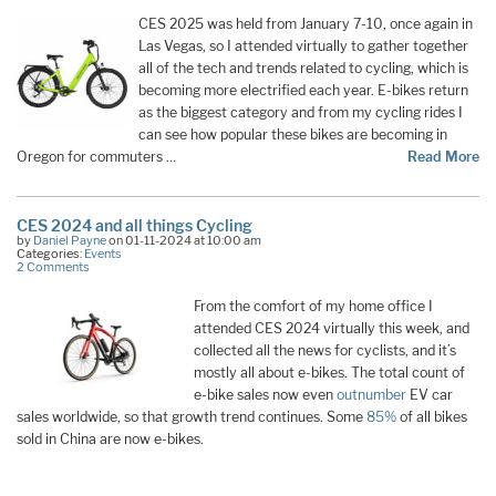
CES 2025 was held from January 7-10, once again in
Las Vegas, so I attended virtually to gather together
all of the tech and trends related to cycling, which is
becoming more electrified each year. E-bikes return
as the biggest category and from my cycling rides I
can see how popular these bikes are becoming in
Oregon for commuters …
Read More
CES 2024 and all things Cycling
by
Daniel Payne
on 01-11-2024 at 10:00 am
Categories:
Events
2 Comments
From the comfort of my home office I
attended CES 2024 virtually this week, and
collected all the news for cyclists, and it’s
mostly all about e-bikes. The total count of
e-bike sales now even
outnumber
EV car
sales worldwide, so that growth trend continues. Some
85%
of all bikes
sold in China are now e-bikes.