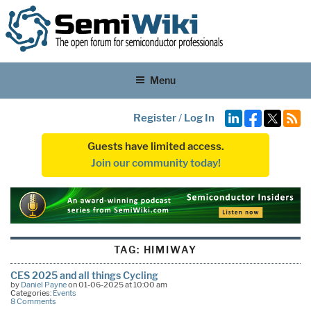
Menu
Register
/
Log In
Guests have limited access.
Join our community today!
TAG:
HIMIWAY
CES 2025 and all things Cycling
by
Daniel Payne
on 01-06-2025 at 10:00 am
Categories:
Events
8 Comments