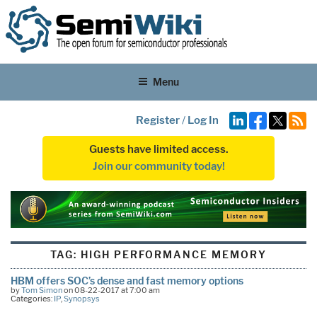
Menu
Register
/
Log In
Guests have limited access.
Join our community today!
TAG:
HIGH PERFORMANCE MEMORY
HBM offers SOC’s dense and fast memory options
by
Tom Simon
on 08-22-2017 at 7:00 am
Categories:
IP
,
Synopsys