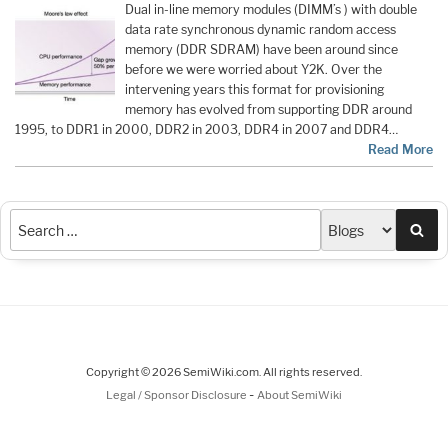
Dual in-line memory modules (DIMM’s ) with double
data rate synchronous dynamic random access
memory (DDR SDRAM) have been around since
before we were worried about Y2K. Over the
intervening years this format for provisioning
memory has evolved from supporting DDR around
1995, to DDR1 in 2000, DDR2 in 2003, DDR4 in 2007 and DDR4…
Read More
Sea
Copyright © 2026 SemiWiki.com. All rights reserved.
-
Legal / Sponsor Disclosure
About SemiWiki