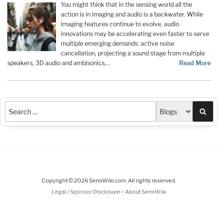
You might think that in the sensing world all the
action is in imaging and audio is a backwater. While
imaging features continue to evolve, audio
innovations may be accelerating even faster to serve
multiple emerging demands: active noise
cancellation, projecting a sound stage from multiple
speakers, 3D audio and ambisonics,…
Read More
Sea
Copyright © 2026 SemiWiki.com. All rights reserved.
-
Legal / Sponsor Disclosure
About SemiWiki