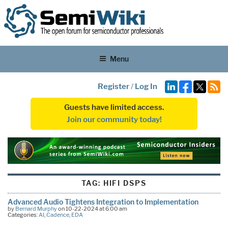
Menu
Register
/
Log In
Guests have limited access.
Join our community today!
TAG:
HIFI DSPS
Advanced Audio Tightens Integration to Implementation
by
Bernard Murphy
on 10-22-2024 at 6:00 am
Categories:
AI
,
Cadence
,
EDA