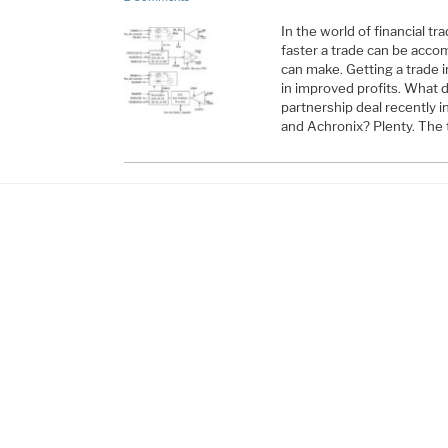
In the world of financial t
faster a trade can be acco
can make. Getting a trade i
in improved profits. What d
partnership deal recently 
and Achronix? Plenty. Th