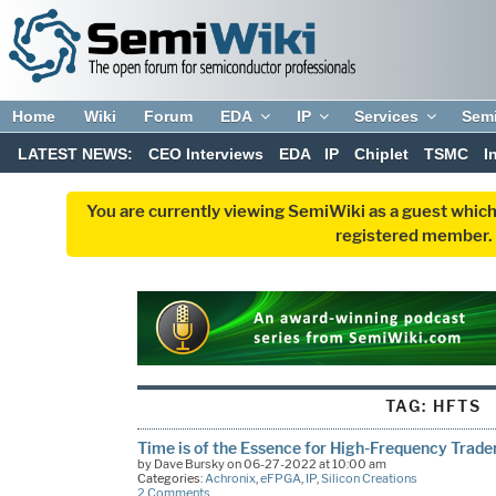
Home
Wiki
Forum
EDA
IP
Services
Sem
LATEST NEWS:
CEO Interviews
EDA
IP
Chiplet
TSMC
I
You are currently viewing SemiWiki as a guest which
registered member. R
TAG:
HFTS
Time is of the Essence for High-Frequency Trade
by Dave Bursky on 06-27-2022 at 10:00 am
Categories:
Achronix
,
eFPGA
,
IP
,
Silicon Creations
2 Comments