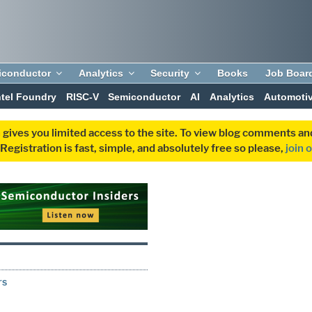
iconductor
Analytics
Security
Books
Job Boar
ntel Foundry
RISC-V
Semiconductor
AI
Analytics
Automoti
 gives you limited access to the site. To view blog comments 
egistration is fast, simple, and absolutely free so please,
join 
rs