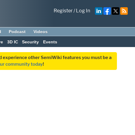
Register
/
Log In
d
Podcast
Videos
ve
3D IC
Security
Events
and experience other SemiWiki features you must be a
our community today
!