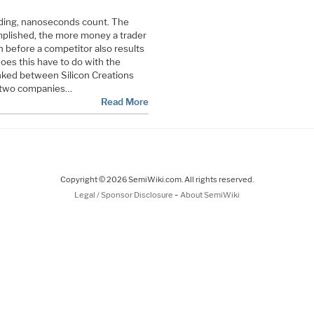
rading, nanoseconds count. The
mplished, the more money a trader
n before a competitor also results
oes this have to do with the
inked between Silicon Creations
e two companies…
Read More
Copyright © 2026 SemiWiki.com. All rights reserved.
-
Legal / Sponsor Disclosure
About SemiWiki