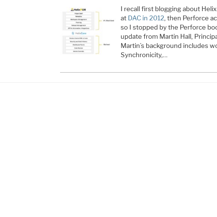
I recall first blogging about He
at
DAC in 2012
, then Perforce a
so I stopped by the Perforce boo
update from Martin Hall, Princip
Martin’s background includes w
Synchronicity,…