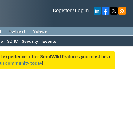
Register
/
Log In
d
Podcast
Videos
ve
3D IC
Security
Events
and experience other SemiWiki features you must be a
our community today
!