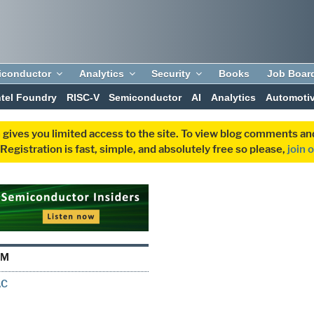
iconductor
Analytics
Security
Books
Job Boar
ntel Foundry
RISC-V
Semiconductor
AI
Analytics
Automoti
 gives you limited access to the site. To view blog comments 
egistration is fast, simple, and absolutely free so please,
join 
LM
AC