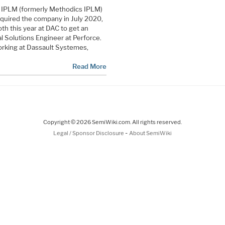
lix IPLM (formerly Methodics IPLM)
cquired the company in July 2020,
th this year at DAC to get an
al Solutions Engineer at Perforce.
orking at Dassault Systemes,
Read More
Copyright © 2026 SemiWiki.com. All rights reserved.
-
Legal / Sponsor Disclosure
About SemiWiki