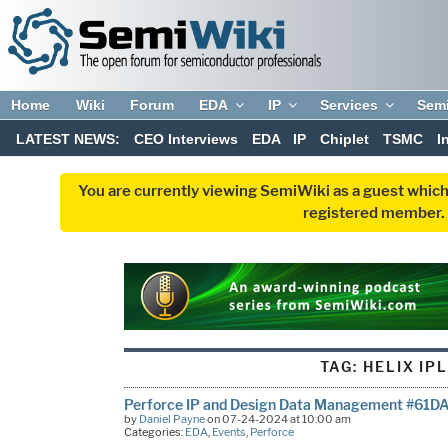
Home
Wiki
Forum
EDA
IP
Services
Sem
LATEST NEWS:
CEO Interviews
EDA
IP
Chiplet
TSMC
I
You are currently viewing SemiWiki as a guest which
registered member. R
TAG:
HELIX IP
Perforce IP and Design Data Management #61D
by
Daniel Payne
on 07-24-2024 at 10:00 am
Categories:
EDA
,
Events
,
Perforce