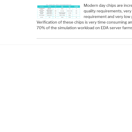
Modern day chips are incr
quality requirements, ve
requirement and very low
Verification of these chips is very time consuming a
70% of the simulation workload on EDA server farm