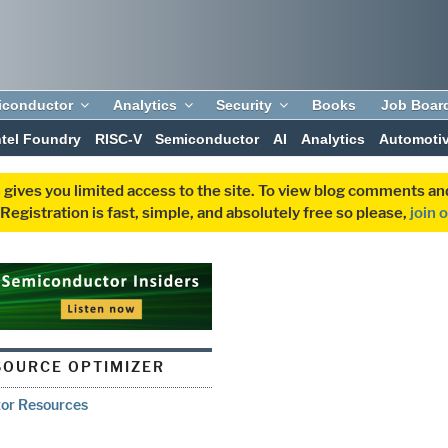
iconductor
Analytics
Security
Books
Job Boar
ntel Foundry
RISC-V
Semiconductor
AI
Analytics
Automoti
 gives you limited access to the site. To view blog comments 
egistration is fast, simple, and absolutely free so please,
join 
OURCE OPTIMIZER
tor Resources