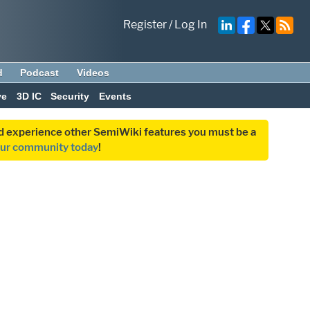
Register
/
Log In
d
Podcast
Videos
ve
3D IC
Security
Events
and experience other SemiWiki features you must be a
our community today
!