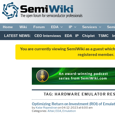
Home
Wiki
Forum
EDA
IP
Services
Sem
LATEST NEWS:
CEO Interviews
EDA
IP
Chiplet
TSMC
I
You are currently viewing SemiWiki as a guest which
registered member. R
TAG:
HARDWARE EMULATOR RES
Optimizing Return on Investment (ROI) of Emula
by
Kalar Rajendiran
on 04-12-2023 at 6:00 am
Categories:
Altair
,
EDA
,
Emulation