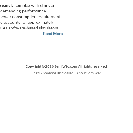
easingly complex with stringent
ry demanding performance
 power consumption requirement.
nd accounts for approximately
s. As software-based simulators…
Read More
Copyright © 2026 SemiWiki.com. All rights reserved.
-
Legal / Sponsor Disclosure
About SemiWiki