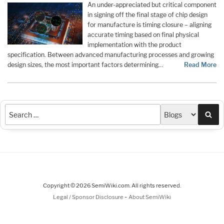
An under-appreciated but critical component
in signing off the final stage of chip design
for manufacture is timing closure – aligning
accurate timing based on final physical
implementation with the product
specification. Between advanced manufacturing processes and growing
design sizes, the most important factors determining…
Read More
Sea
Copyright © 2026 SemiWiki.com. All rights reserved.
-
Legal / Sponsor Disclosure
About SemiWiki