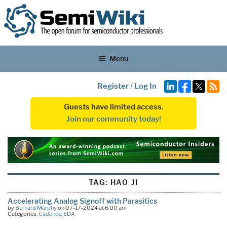
Menu
Register
/
Log In
Guests have limited access.
Join our community today!
TAG:
HAO JI
Accelerating Analog Signoff with Parasitics
by
Bernard Murphy
on 07-17-2024 at 6:00 am
Categories:
Cadence
,
EDA