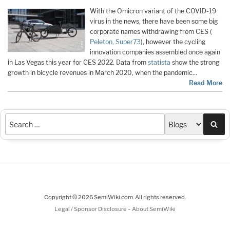
With the Omicron variant of the COVID-19
virus in the news, there have been some big
corporate names withdrawing from CES (
Peleton,
Super73
), however the cycling
innovation companies assembled once again
in Las Vegas this year for CES 2022. Data from
statista
show the strong
growth in bicycle revenues in March 2020, when the pandemic…
Read More
Sea
Copyright © 2026 SemiWiki.com. All rights reserved.
-
Legal / Sponsor Disclosure
About SemiWiki