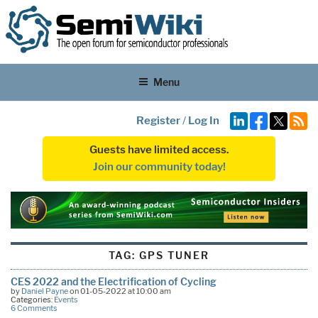
Menu
Register
/
Log In
Guests have limited access.
Join our community today!
TAG:
GPS TUNER
CES 2022 and the Electrification of Cycling
by
Daniel Payne
on 01-05-2022 at 10:00 am
Categories:
Events
6 Comments