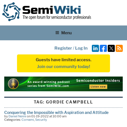
Menu
Register
/
Log In
Guests have limited access.
Join our community today!
TAG:
GORDIE CAMPBELL
Conquering the Impossible with Aspiration and Attitude
by
Daniel Nenni
on 01-19-2022 at 10:00 am
Categories:
Cornami
,
Security