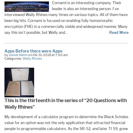
Cornami is an interesting company. Their
leader is also an interesting person. I’ve
interviewed Wally Rhines many times on various topics. All of them have
been big hits. Cornami is focused on enabling fully homomorphic
encryption (FHE) in a commercially viable and widespread manner. Many
say this isn’t possible, but Wally and…
Read More
Apps Before there were Apps
by
Daniel Nenni
on 08-31-2018 at 7:00 am
Categories:
Wally Rhines
This is the thirteenth in the series of “20 Questions with
Wally Rhines”
My development of a calculator program to determine the Black Scholes
value for an option was not the only application that attracted financial
people to programmable calculators. As the SR-52, and later TI 59, grew