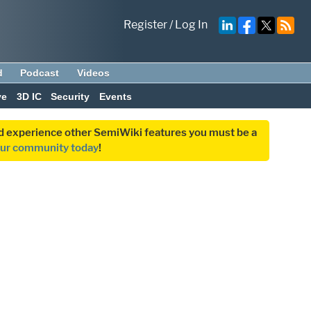
Register
/
Log In
d
Podcast
Videos
ve
3D IC
Security
Events
and experience other SemiWiki features you must be a
our community today
!