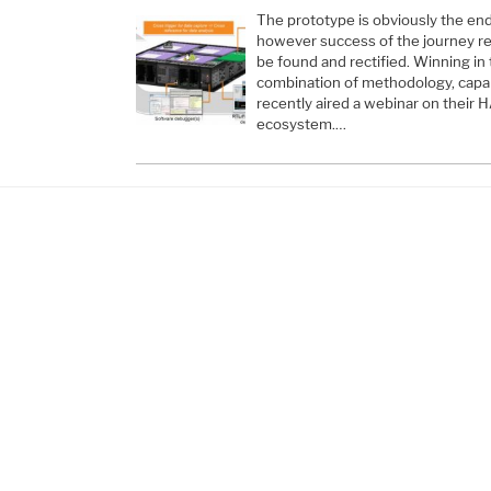
The prototype is obviously the en
however success of the journey re
be found and rectified. Winning in
combination of methodology, capab
recently aired a webinar on their
ecosystem.…