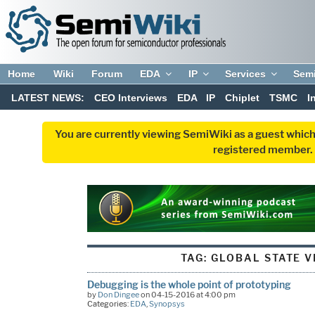
Home
Wiki
Forum
EDA
IP
Services
Sem
LATEST NEWS:
CEO Interviews
EDA
IP
Chiplet
TSMC
I
You are currently viewing SemiWiki as a guest which
registered member. R
TAG:
GLOBAL STATE VI
Debugging is the whole point of prototyping
by
Don Dingee
on 04-15-2016 at 4:00 pm
Categories:
EDA
,
Synopsys