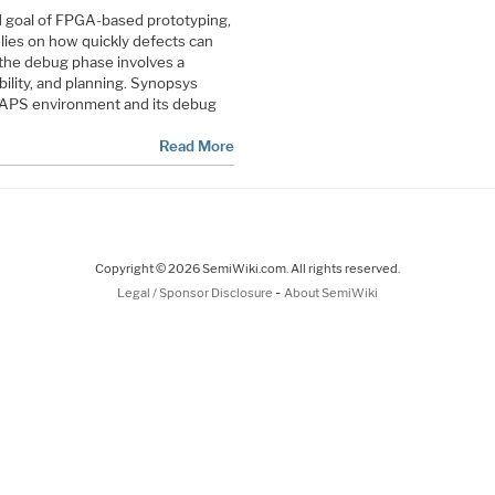
d goal of FPGA-based prototyping,
lies on how quickly defects can
 the debug phase involves a
ility, and planning. Synopsys
 HAPS environment and its debug
Read More
Copyright © 2026 SemiWiki.com. All rights reserved.
-
Legal / Sponsor Disclosure
About SemiWiki