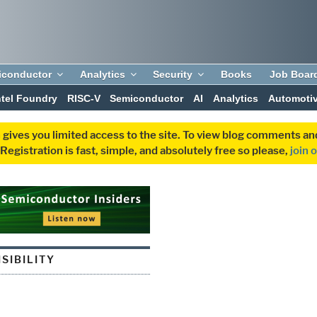
iconductor
Analytics
Security
Books
Job Boar
ntel Foundry
RISC-V
Semiconductor
AI
Analytics
Automoti
 gives you limited access to the site. To view blog comments 
egistration is fast, simple, and absolutely free so please,
join 
SIBILITY