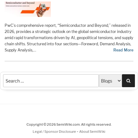
PwC’s comprehensive report, “Semiconductor and Beyond,” released in
2026, provides a strategic outlook on the global semiconductor industry
amid rapid transformations driven by AI, geopolitical tensions, and supply
chain shifts. Structured into four sections—Foreword, Demand Analysis,
Supply Analysis,…
Read More
Sea
Copyright © 2026 SemiWiki.com. All rights reserved.
-
Legal / Sponsor Disclosure
About SemiWiki