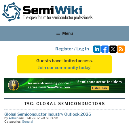
Menu
Register
/
Log In
Guests have limited access.
Join our community today!
TAG:
GLOBAL SEMICONDUCTORS
Global Semiconductor Industry Outlook 2026
by
Admin
on 09-18-2025 at 6:00 am
Categories:
General