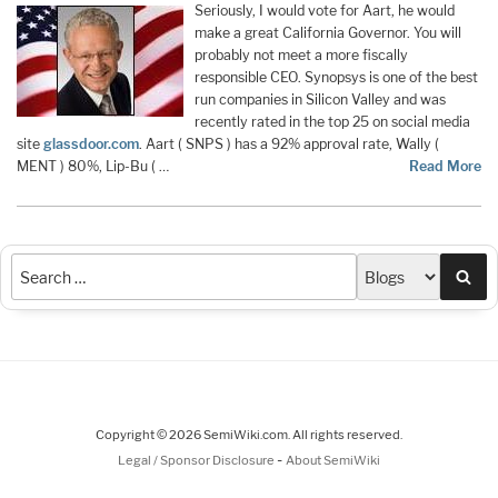
Seriously, I would vote for Aart, he would
make a great California Governor. You will
probably not meet a more fiscally
responsible CEO. Synopsys is one of the best
run companies in Silicon Valley and was
recently rated in the top 25 on social media
site
glassdoor.com
. Aart ( SNPS ) has a 92% approval rate, Wally (
MENT ) 80%, Lip-Bu ( …
Read More
Sea
Copyright © 2026 SemiWiki.com. All rights reserved.
-
Legal / Sponsor Disclosure
About SemiWiki