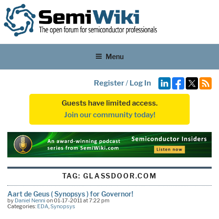
Menu
Register
/
Log In
Guests have limited access.
Join our community today!
TAG:
GLASSDOOR.COM
Aart de Geus ( Synopsys ) for Governor!
by
Daniel Nenni
on 01-17-2011 at 7:22 pm
Categories:
EDA
,
Synopsys