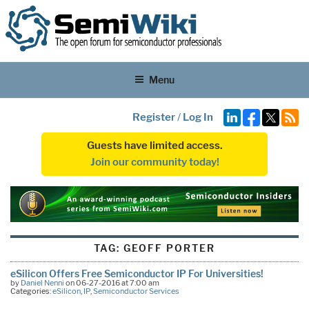
Menu
Register
/
Log In
Guests have limited access.
Join our community today!
TAG:
GEOFF PORTER
eSilicon Offers Free Semiconductor IP For Universities!
by
Daniel Nenni
on 06-27-2016 at 7:00 am
Categories:
eSilicon
,
IP
,
Semiconductor Services