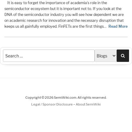
It is easy to forget the importance of academia’s role in the
semiconductor ecosystem but it is important not to. If you look at the
DNA of the semiconductor industry you will see how dependent we are
on academic research for innovation and the necessary disruption that
keeps us all gainfully employed. FinFETs are the first things…
Read More
Sea
Copyright © 2026 SemiWiki.com. All rights reserved.
-
Legal / Sponsor Disclosure
About SemiWiki