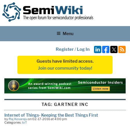
Menu
Register
/
Log In
Guests have limited access.
Join our community today!
TAG:
GARTNER INC
Internet of Things- Keeping the Best Things First
by
Raj Kosaraju
on 02-17-2016 at 4:00 pm
Categories:
IoT