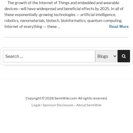
The growth of the Internet of Things and embedded and wearable
devices—will have widespread and beneficial effects by 2025. In all of
these exponentially-growing technologies — artificial intelligence,
robotics, nanomaterials, biotech, bioinformatics, quantum computing,
Internet of everything — these …
Read More
Sea
Copyright © 2026 SemiWiki.com. All rights reserved.
-
Legal / Sponsor Disclosure
About SemiWiki