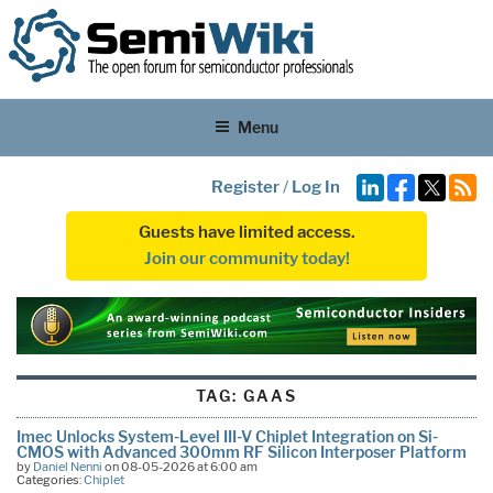
Menu
Register
/
Log In
Guests have limited access.
Join our community today!
TAG:
GAAS
Imec Unlocks System-Level III-V Chiplet Integration on Si-
CMOS with Advanced 300mm RF Silicon Interposer Platform
by
Daniel Nenni
on 08-05-2026 at 6:00 am
Categories:
Chiplet