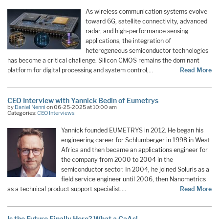
As wireless communication systems evolve
toward 6G, satellite connectivity, advanced
radar, and high-performance sensing
applications, the integration of
heterogeneous semiconductor technologies
has become a critical challenge. Silicon CMOS remains the dominant
platform for digital processing and system control,…
Read More
CEO Interview with Yannick Bedin of Eumetrys
by
Daniel Nenni
on 06-25-2025 at 10:00 am
Categories:
CEO Interviews
Yannick founded EUMETRYS in 2012. He began his
engineering career for Schlumberger in 1998 in West
Africa and then became an applications engineer for
the company from 2000 to 2004 in the
semiconductor sector. In 2004, he joined Soluris as a
field service engineer until 2006, then Nanometrics
as a technical product support specialist.…
Read More
Is the Future Finally Here? What a GaAs!