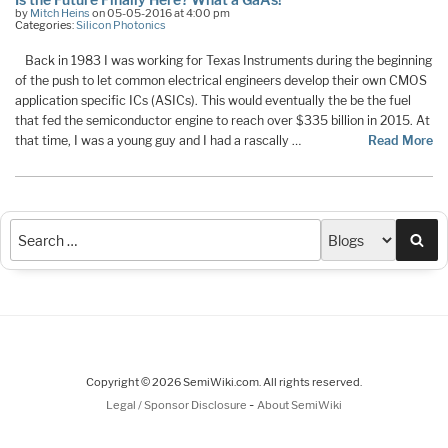
by
Mitch Heins
on 05-05-2016 at 4:00 pm
Categories:
Silicon Photonics
Back in 1983 I was working for Texas Instruments during the beginning
of the push to let common electrical engineers develop their own CMOS
application specific ICs (ASICs). This would eventually the be the fuel
that fed the semiconductor engine to reach over $335 billion in 2015. At
that time, I was a young guy and I had a rascally …
Read More
Sea
Copyright © 2026 SemiWiki.com. All rights reserved.
-
Legal / Sponsor Disclosure
About SemiWiki