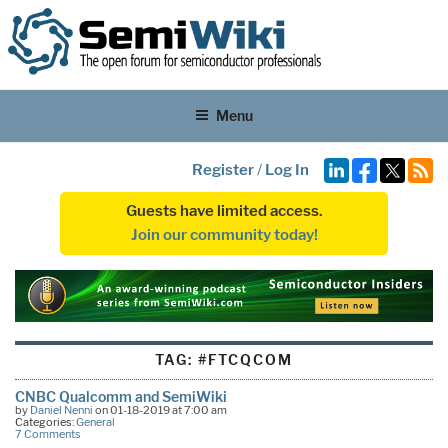
Menu
Register
/
Log In
Guests have limited access.
Join our community today!
TAG:
#FTCQCOM
CNBC Qualcomm and SemiWiki
by
Daniel Nenni
on 01-18-2019 at 7:00 am
Categories:
General
7 Comments