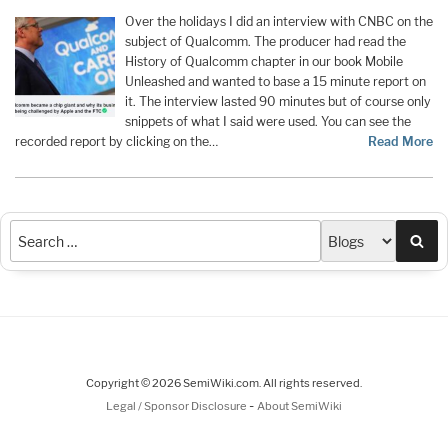
Over the holidays I did an interview with CNBC on the
subject of Qualcomm. The producer had read the
History of Qualcomm chapter in our book Mobile
Unleashed and wanted to base a 15 minute report on
it. The interview lasted 90 minutes but of course only
snippets of what I said were used. You can see the
recorded report by clicking on the…
Read More
Sea
Copyright © 2026 SemiWiki.com. All rights reserved.
-
Legal / Sponsor Disclosure
About SemiWiki