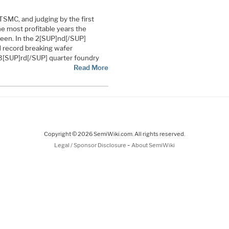
TSMC, and judging by the first
he most profitable years the
een. In the 2[SUP]nd[/SUP]
d record breaking wafer
 3[SUP]rd[/SUP] quarter foundry
Read More
Copyright © 2026 SemiWiki.com. All rights reserved.
-
Legal / Sponsor Disclosure
About SemiWiki