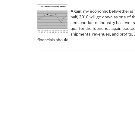
Again, my economic bellwether is 
half, 2010 will go down as one of t
semiconductor industry has ever s
quarter the foundries again poste
shipments, revenues, and profits.
financials should…