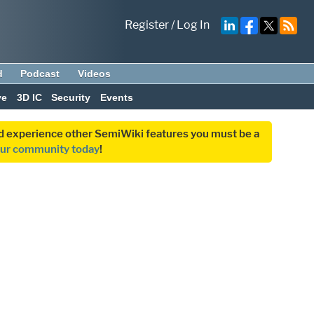
Register
/
Log In
d
Podcast
Videos
ve
3D IC
Security
Events
and experience other SemiWiki features you must be a
our community today
!