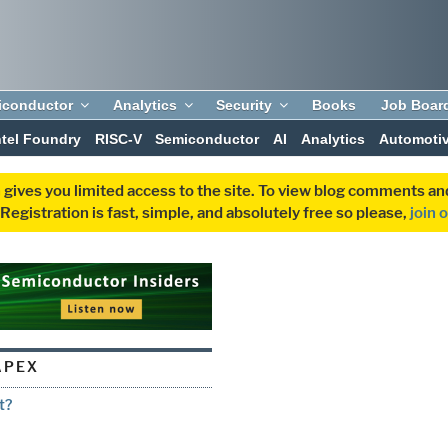
iconductor
Analytics
Security
Books
Job Boar
ntel Foundry
RISC-V
Semiconductor
AI
Analytics
Automoti
 gives you limited access to the site. To view blog comments 
egistration is fast, simple, and absolutely free so please,
join 
APEX
t?