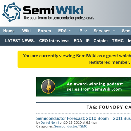
Home
Wiki
Forum
EDA
IP
Services
Sem
LATEST NEWS:
CEO Interviews
EDA
IP
Chiplet
TSMC
I
You are currently viewing SemiWiki as a guest which
registered member. R
TAG:
FOUNDRY C
Semiconductor Forecast: 2010 Boom – 2011 Bus
by
Daniel Nenni
on 10-15-2010 at 6:34 pm
Categories:
Semiconductor
,
TSMC