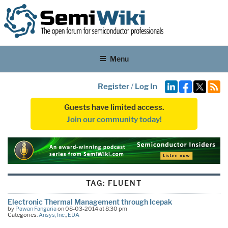
Menu
Register
/
Log In
Guests have limited access.
Join our community today!
TAG:
FLUENT
Electronic Thermal Management through Icepak
by
Pawan Fangaria
on 08-03-2014 at 8:30 pm
Categories:
Ansys, Inc.
,
EDA