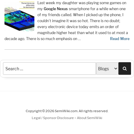
Last week my daughter was playing some games on
my
Google
Nexus
smartphone for a while when one
of my friends called. When I picked up the phone, I
couldn’t imagine it was so hot. There is no doubt;
every electronic device today emits an order of
magnitude higher heat than what it used to at most a
decade ago. There is so much emphasis on …
Read More
Sea
Copyright © 2026 SemiWiki.com. All rights reserved.
-
Legal / Sponsor Disclosure
About SemiWiki