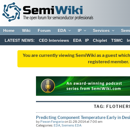
Home
Wiki
Forum
EDA
IP
Services
Sem
LATEST NEWS:
CEO Interviews
EDA
IP
Chiplet
TSMC
I
You are currently viewing SemiWiki as a guest which
registered member. R
TAG:
FLOTHE
Predicting Component Temperature Early in Des
by
Pawan Fangaria
on 11-28-2014 at 7:00 am
Categories:
EDA
,
Siemens EDA