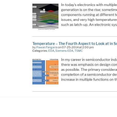
In today’s electronics with multipl
generation is on the rise; sometime
components running at different 
issues, and very high temperatures
such as latch-up. An electronic sy
Temperature – The Fourth Aspect to Look at in 
by
Pawan Fangaria
on 07-25-2014 at 2:00 pm
Categories:
EDA
,
Siemens EDA
,
TSMC
In my career in semiconductor indus
there was emphasis on design com
as possible. The primary consider
completion of a semiconductor de
increase in multiple functions on 