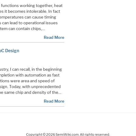
e functions working together, heat
s it becomes intolerable. In fact
temperatures can cause timing
 can lead to operational issues
stem can contain chips,…
Read More
SoC Design
try, I can recall, in the beginning
pletion with automation as fast
ations were area and speed of
sign. Today, with unprecedented
the same chip and density of the…
Read More
Copyright © 2026 SemiWiki.com. All rights reserved.