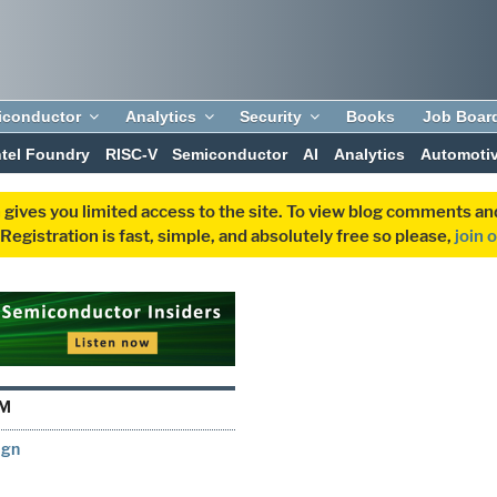
iconductor
Analytics
Security
Books
Job Boar
ntel Foundry
RISC-V
Semiconductor
AI
Analytics
Automoti
 gives you limited access to the site. To view blog comments 
egistration is fast, simple, and absolutely free so please,
join 
RM
ign