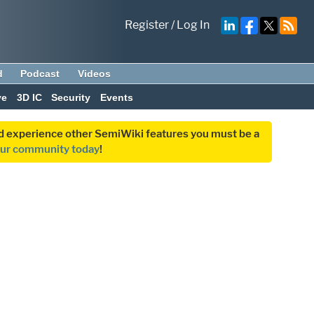
Register
/
Log In
d
Podcast
Videos
ve
3D IC
Security
Events
and experience other SemiWiki features you must be a
our community today
!