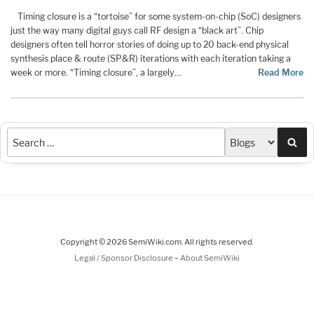
Timing closure is a “tortoise” for some system-on-chip (SoC) designers
just the way many digital guys call RF design a “black art”. Chip
designers often tell horror stories of doing up to 20 back-end physical
synthesis place & route (SP&R) iterations with each iteration taking a
week or more. “Timing closure”, a largely…
Read More
Sea
Copyright © 2026 SemiWiki.com. All rights reserved.
-
Legal / Sponsor Disclosure
About SemiWiki