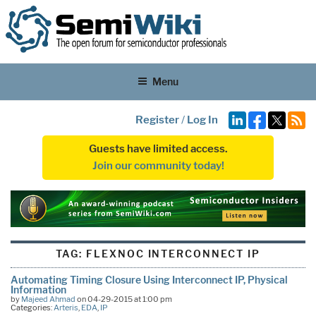
Menu
Register
/
Log In
Guests have limited access.
Join our community today!
TAG:
FLEXNOC INTERCONNECT IP
Automating Timing Closure Using Interconnect IP, Physical
Information
by
Majeed Ahmad
on 04-29-2015 at 1:00 pm
Categories:
Arteris
,
EDA
,
IP