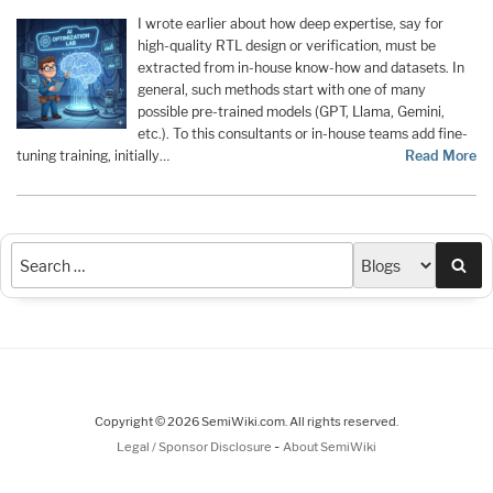
I wrote earlier about how deep expertise, say for
high-quality RTL design or verification, must be
extracted from in-house know-how and datasets. In
general, such methods start with one of many
possible pre-trained models (GPT, Llama, Gemini,
etc.). To this consultants or in-house teams add fine-
tuning training, initially…
Read More
Sea
Copyright © 2026 SemiWiki.com. All rights reserved.
-
Legal / Sponsor Disclosure
About SemiWiki