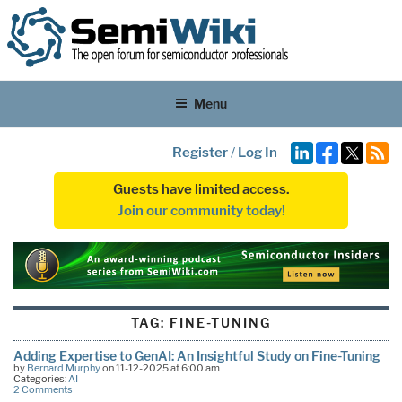
Menu
Register
/
Log In
Guests have limited access.
Join our community today!
TAG:
FINE-TUNING
Adding Expertise to GenAI: An Insightful Study on Fine-Tuning
by
Bernard Murphy
on 11-12-2025 at 6:00 am
Categories:
AI
2 Comments