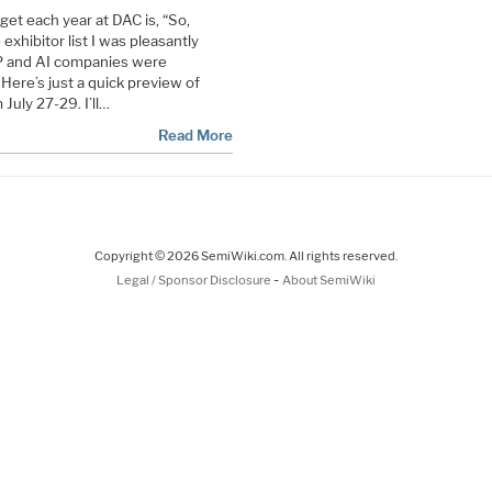
et each year at DAC is, “So,
xhibitor list I was pleasantly
P and AI companies were
 Here’s just a quick preview of
July 27-29. I’ll…
Read More
Copyright © 2026 SemiWiki.com. All rights reserved.
-
Legal / Sponsor Disclosure
About SemiWiki