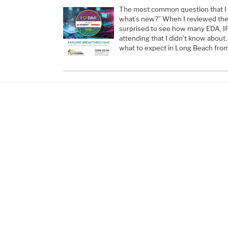
The most common question that I g
what’s new?” When I reviewed the e
surprised to see how many EDA, I
attending that I didn’t know about.
what to expect in Long Beach from 