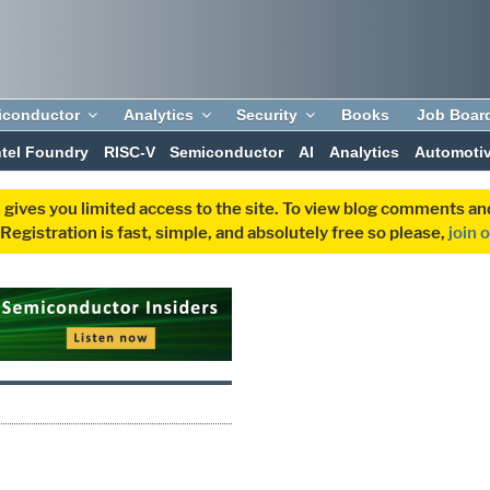
iconductor
Analytics
Security
Books
Job Boar
ntel Foundry
RISC-V
Semiconductor
AI
Analytics
Automoti
 gives you limited access to the site. To view blog comments 
egistration is fast, simple, and absolutely free so please,
join 