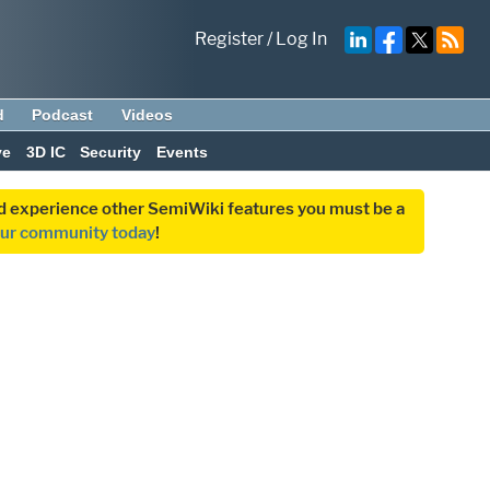
Register
/
Log In
d
Podcast
Videos
ve
3D IC
Security
Events
and experience other SemiWiki features you must be a
our community today
!