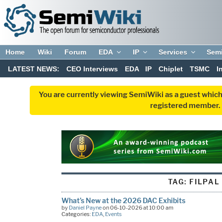
Home
Wiki
Forum
EDA
IP
Services
Sem
LATEST NEWS:
CEO Interviews
EDA
IP
Chiplet
TSMC
I
You are currently viewing SemiWiki as a guest which
registered member. R
TAG:
FILPAL
What’s New at the 2026 DAC Exhibits
by
Daniel Payne
on 06-10-2026 at 10:00 am
Categories:
EDA
,
Events