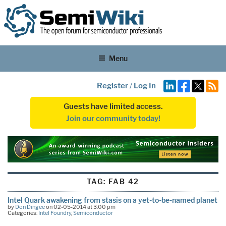
Menu
Register
/
Log In
Guests have limited access.
Join our community today!
TAG:
FAB 42
Intel Quark awakening from stasis on a yet-to-be-named planet
by
Don Dingee
on 02-05-2014 at 3:00 pm
Categories:
Intel Foundry
,
Semiconductor