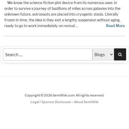
We know the science fiction plot device from its numerous uses: in
order to survive a journey of bazillions of miles across galaxies into the
unknown future, astronauts are placed into cryogenic stasis. Literally
frozen in time, the idea is they exit a lengthy suspension without aging,
ready to go to work immediately on revival …
Read More
Sea
Copyright © 2026 SemiWiki.com. All rights reserved.
-
Legal / Sponsor Disclosure
About SemiWiki