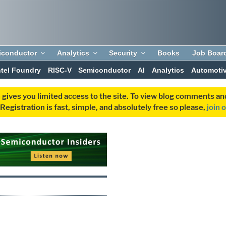
iconductor
Analytics
Security
Books
Job Boar
ntel Foundry
RISC-V
Semiconductor
AI
Analytics
Automoti
 gives you limited access to the site. To view blog comments 
egistration is fast, simple, and absolutely free so please,
join 