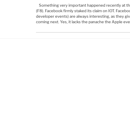
Something very important happened recently at t
(F8). Facebook firmly staked its claim on IOT. Facebo
developer events) are always interesting, as they give
coming next. Yes, it lacks the panache the Apple ev