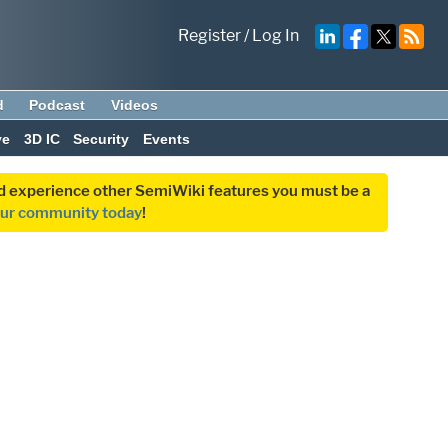
Register
/
Log In
d
Podcast
Videos
ve
3D IC
Security
Events
and experience other SemiWiki features you must be a
our community today
!