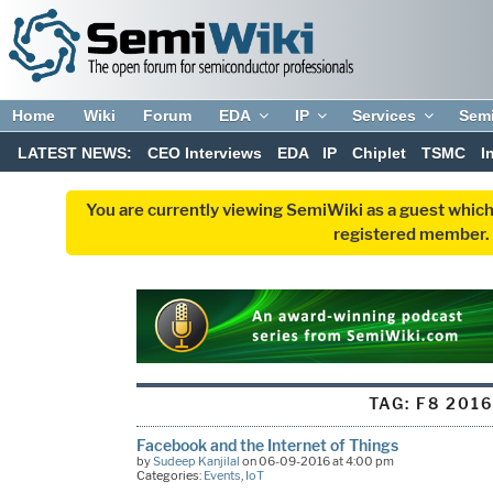
Home
Wiki
Forum
EDA
IP
Services
Sem
LATEST NEWS:
CEO Interviews
EDA
IP
Chiplet
TSMC
I
You are currently viewing SemiWiki as a guest which
registered member. R
TAG:
F8 2016
Facebook and the Internet of Things
by
Sudeep Kanjilal
on 06-09-2016 at 4:00 pm
Categories:
Events
,
IoT