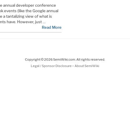
he annual developer conference
ok events (like the Google annual
 a tantalizing view of what is
ents have. However, just …
Read More
Copyright © 2026 SemiWiki.com. All rights reserved.
-
Legal / Sponsor Disclosure
About SemiWiki