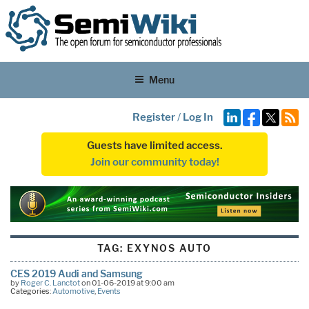
Menu
Register
/
Log In
Guests have limited access.
Join our community today!
TAG:
EXYNOS AUTO
CES 2019 Audi and Samsung
by
Roger C. Lanctot
on 01-06-2019 at 9:00 am
Categories:
Automotive
,
Events