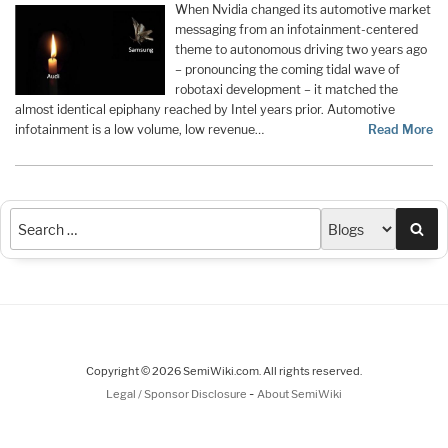
When Nvidia changed its automotive market
messaging from an infotainment-centered
theme to autonomous driving two years ago
– pronouncing the coming tidal wave of
robotaxi development – it matched the
almost identical epiphany reached by Intel years prior. Automotive
infotainment is a low volume, low revenue…
Read More
Sea
Copyright © 2026 SemiWiki.com. All rights reserved.
-
Legal / Sponsor Disclosure
About SemiWiki