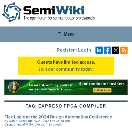
Menu
Register
/
Log In
Guests have limited access.
Join our community today!
TAG:
EXPRESO FPGA COMPILER
Flex Logix at the 2024 Design Automation Conference
by
Daniel Nenni
on 06-21-2024 at 12:00 pm
Categories:
eFPGA
,
Events
,
Flex Logix