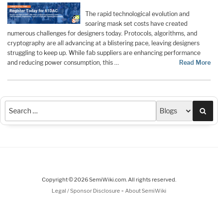
The rapid technological evolution and
soaring mask set costs have created
numerous challenges for designers today. Protocols, algorithms, and
cryptography are all advancing at a blistering pace, leaving designers
struggling to keep up. While fab suppliers are enhancing performance
and reducing power consumption, this …
Read More
Sea
Copyright © 2026 SemiWiki.com. All rights reserved.
-
Legal / Sponsor Disclosure
About SemiWiki