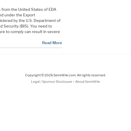
ts from the United States of EDA
ed under the Export
istered by the U.S. Department of
 Security (BIS). You need to
ure to comply can result in severe
Read More
Copyright © 2026 SemiWiki.com. All rights reserved.
-
Legal / Sponsor Disclosure
About SemiWiki