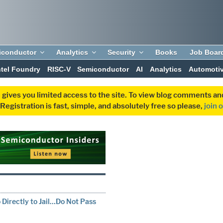
iconductor
Analytics
Security
Books
Job Boar
ntel Foundry
RISC-V
Semiconductor
AI
Analytics
Automoti
 gives you limited access to the site. To view blog comments 
egistration is fast, simple, and absolutely free so please,
join 
T
Directly to Jail…Do Not Pass