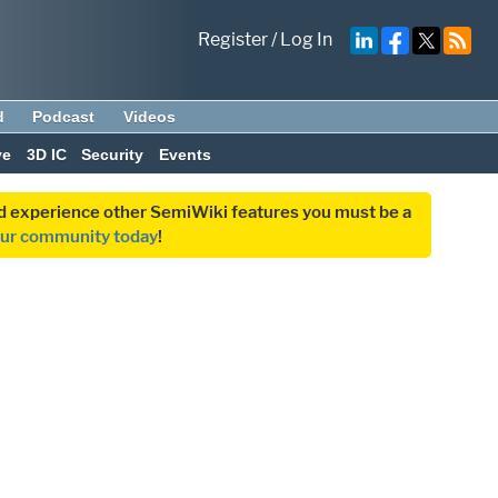
Register
/
Log In
d
Podcast
Videos
ve
3D IC
Security
Events
and experience other SemiWiki features you must be a
our community today
!