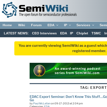
Home
Wiki
Forum
EDA
IP
Services
Sem
LATEST NEWS:
CEO Interviews
EDA
IP
Chiplet
TSMC
I
You are currently viewing SemiWiki as a guest which
registered member. R
TAG:
EXPOR
EDAC Export Seminar: Don’t Know This Stuff…Go 
Go
by
Paul McLellan
on 09-17-2013 at 2:04 pm
Categories:
EDA