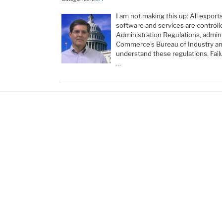
I am not making this up: All expor
software and services are controll
Administration Regulations, admin
Commerce’s Bureau of Industry and
understand these regulations. Fail
…