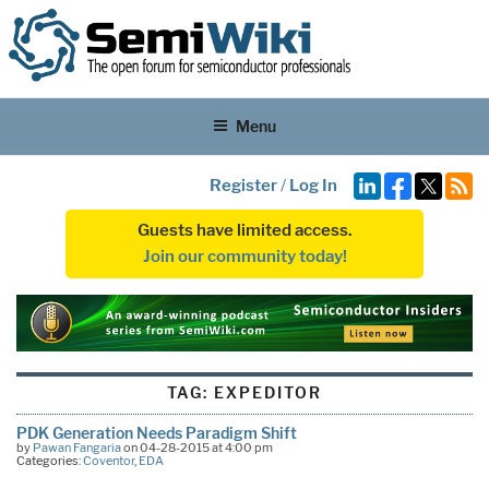
Menu
Register
/
Log In
Guests have limited access.
Join our community today!
TAG:
EXPEDITOR
PDK Generation Needs Paradigm Shift
by
Pawan Fangaria
on 04-28-2015 at 4:00 pm
Categories:
Coventor
,
EDA