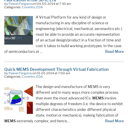
by
Pawan Fangaria
on 04-05-2014 at 7:30 am
Categories:
Coventor
,
EDA
A Virtual Platform for any kind of design or
manufacturing in any discipline of science or
engineering (electrical, mechanical, aeronautics etc.)
must be able to provide an accurate representation
of an actual design/product in a fraction of time and
cost it takes to build working prototypes. In the case
of semiconductors at …
Read More
Quick MEMS Development Through Virtual Fabrication
by
Pawan Fangaria
on 01-01-2014 at 7:00 am
Categories:
Coventor
,
EDA
The design and manufacture of MEMS is very
different and in many ways more complex process
than even the most advanced ICs.
MEMS
involve
multiple degrees of freedom (i.e. the device to exhibit
different characteristics under different physical
state, motion or mechanics), making fabrication of
MEMS
extremely complex; and hence…
Read More