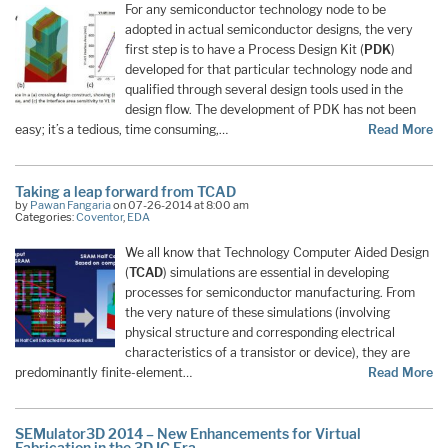
For any semiconductor technology node to be
adopted in actual semiconductor designs, the very
first step is to have a Process Design Kit (
PDK
)
developed for that particular technology node and
qualified through several design tools used in the
design flow. The development of PDK has not been
easy; it’s a tedious, time consuming,…
Read More
Taking a leap forward from TCAD
by
Pawan Fangaria
on 07-26-2014 at 8:00 am
Categories:
Coventor
,
EDA
We all know that Technology Computer Aided Design
(
TCAD
) simulations are essential in developing
processes for semiconductor manufacturing. From
the very nature of these simulations (involving
physical structure and corresponding electrical
characteristics of a transistor or device), they are
predominantly finite-element…
Read More
SEMulator3D 2014 – New Enhancements for Virtual
Fabrication in the 3D IC Era