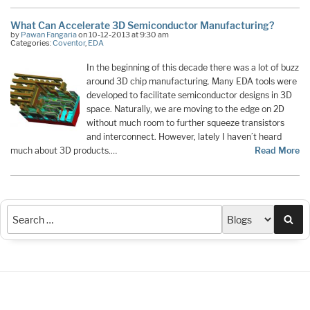
What Can Accelerate 3D Semiconductor Manufacturing?
by
Pawan Fangaria
on 10-12-2013 at 9:30 am
Categories:
Coventor
,
EDA
In the beginning of this decade there was a lot of buzz
around 3D chip manufacturing. Many EDA tools were
developed to facilitate semiconductor designs in 3D
space. Naturally, we are moving to the edge on 2D
without much room to further squeeze transistors
and interconnect. However, lately I haven’t heard
much about 3D products.…
Read More
Sea