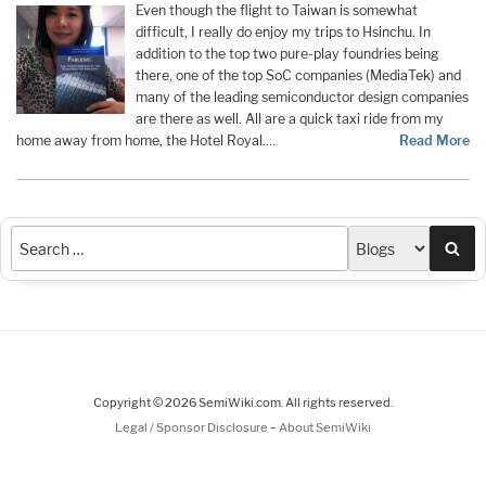
Even though the flight to Taiwan is somewhat
difficult, I really do enjoy my trips to Hsinchu. In
addition to the top two pure-play foundries being
there, one of the top SoC companies (MediaTek) and
many of the leading semiconductor design companies
are there as well. All are a quick taxi ride from my
home away from home, the Hotel Royal.…
Read More
Sea
Copyright © 2026 SemiWiki.com. All rights reserved.
-
Legal / Sponsor Disclosure
About SemiWiki