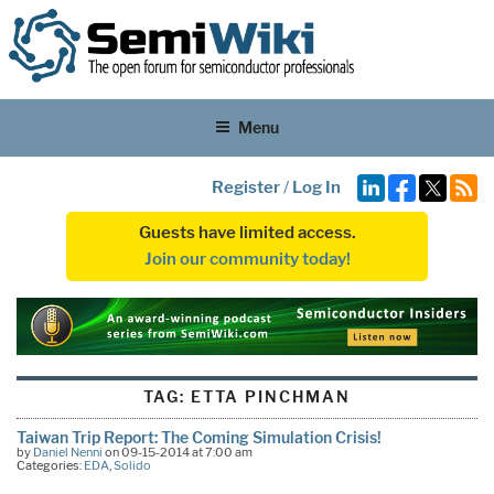
Menu
Register
/
Log In
Guests have limited access.
Join our community today!
TAG:
ETTA PINCHMAN
Taiwan Trip Report: The Coming Simulation Crisis!
by
Daniel Nenni
on 09-15-2014 at 7:00 am
Categories:
EDA
,
Solido