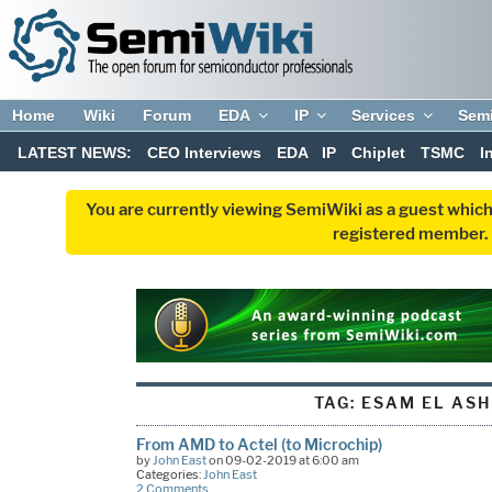
Home
Wiki
Forum
EDA
IP
Services
Sem
LATEST NEWS:
CEO Interviews
EDA
IP
Chiplet
TSMC
I
You are currently viewing SemiWiki as a guest which
registered member. R
TAG:
ESAM EL AS
From AMD to Actel (to Microchip)
by
John East
on 09-02-2019 at 6:00 am
Categories:
John East
2 Comments