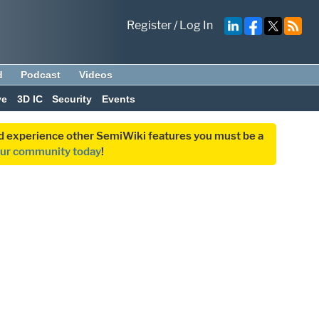
Register
/
Log In
d
Podcast
Videos
ve
3D IC
Security
Events
and experience other SemiWiki features you must be a
our community today
!