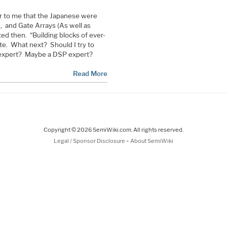
ar to me that the Japanese were
 and Gate Arrays (As well as
 then. “Building blocks of ever-
te. What next? Should I try to
expert? Maybe a DSP expert?
Read More
Copyright © 2026 SemiWiki.com. All rights reserved.
-
Legal / Sponsor Disclosure
About SemiWiki