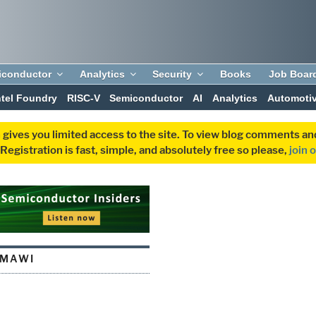
iconductor
Analytics
Security
Books
Job Boar
ntel Foundry
RISC-V
Semiconductor
AI
Analytics
Automoti
 gives you limited access to the site. To view blog comments 
egistration is fast, simple, and absolutely free so please,
join 
HMAWI