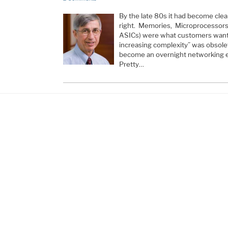
By the late 80s it had become cle
right. Memories, Microprocessors,
ASICs) were what customers wanted
increasing complexity” was obsole
become an overnight networking 
Pretty…