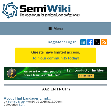
Menu
Register
/
Log In
Guests have limited access.
Join our community today!
TAG:
ENTROPY
About That Landauer Limit…
by
Bernard Murphy
on 10-19-2015 at 12:00 pm
Categories:
EDA