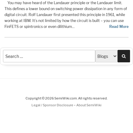
You may have heard of the Landauer principle or the Landauer limit.
This defines a lower bound on switching power dissipation in any form of
digital circuit. Rolf Landauer first presented this principle in 1961, while
working at IBM. It’s not limited by how the circuit is built – you can use
FinFETS or spintronics or even dilithium…
Read More
Sea
Copyright © 2026 SemiWiki.com. All rights reserved.
-
Legal / Sponsor Disclosure
About SemiWiki