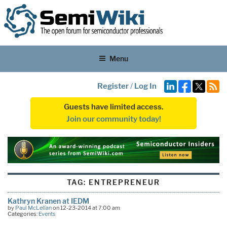
Menu
Register
/
Log In
Guests have limited access.
Join our community today!
TAG:
ENTREPRENEUR
Kathryn Kranen at IEDM
by
Paul McLellan
on 12-23-2014 at 7:00 am
Categories:
Events