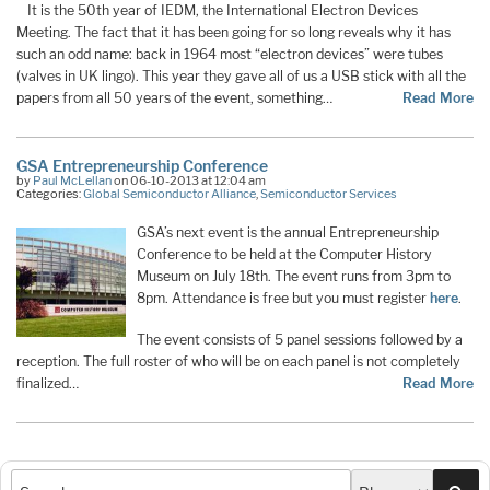
It is the 50th year of IEDM, the International Electron Devices
Meeting. The fact that it has been going for so long reveals why it has
such an odd name: back in 1964 most “electron devices” were tubes
(valves in UK lingo). This year they gave all of us a USB stick with all the
papers from all 50 years of the event, something…
Read More
GSA Entrepreneurship Conference
by
Paul McLellan
on 06-10-2013 at 12:04 am
Categories:
Global Semiconductor Alliance
,
Semiconductor Services
GSA’s next event is the annual Entrepreneurship
Conference to be held at the Computer History
Museum on July 18th. The event runs from 3pm to
8pm. Attendance is free but you must register
here
.
The event consists of 5 panel sessions followed by a
reception. The full roster of who will be on each panel is not completely
finalized…
Read More