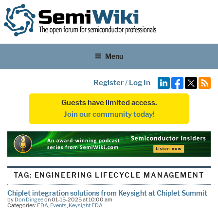
Menu
Register
/
Log In
Guests have limited access.
Join our community today!
TAG:
ENGINEERING LIFECYCLE MANAGEMENT
Chiplet integration solutions from Keysight at Chiplet Summit
by
Don Dingee
on 01-15-2025 at 10:00 am
Categories:
EDA
,
Events
,
Keysight EDA