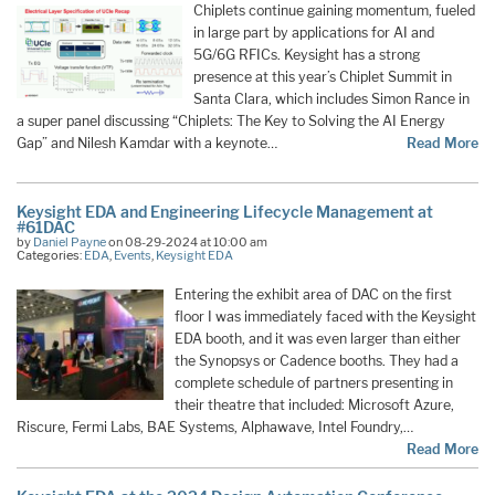
Chiplets continue gaining momentum, fueled
in large part by applications for AI and
5G/6G RFICs. Keysight has a strong
presence at this year’s Chiplet Summit in
Santa Clara, which includes Simon Rance in
a super panel discussing “Chiplets: The Key to Solving the AI Energy
Gap” and Nilesh Kamdar with a keynote…
Read More
Keysight EDA and Engineering Lifecycle Management at
#61DAC
by
Daniel Payne
on 08-29-2024 at 10:00 am
Categories:
EDA
,
Events
,
Keysight EDA
Entering the exhibit area of DAC on the first
floor I was immediately faced with the Keysight
EDA booth, and it was even larger than either
the Synopsys or Cadence booths. They had a
complete schedule of partners presenting in
their theatre that included: Microsoft Azure,
Riscure, Fermi Labs, BAE Systems, Alphawave, Intel Foundry,…
Read More