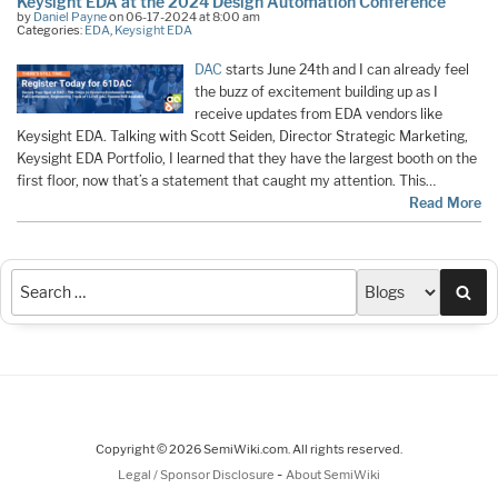
Keysight EDA at the 2024 Design Automation Conference
by
Daniel Payne
on 06-17-2024 at 8:00 am
Categories:
EDA
,
Keysight EDA
DAC
starts June 24th and I can already feel
the buzz of excitement building up as I
receive updates from EDA vendors like
Keysight EDA. Talking with Scott Seiden, Director Strategic Marketing,
Keysight EDA Portfolio, I learned that they have the largest booth on the
first floor, now that’s a statement that caught my attention. This…
Read More
Sea
Copyright © 2026 SemiWiki.com. All rights reserved.
-
Legal / Sponsor Disclosure
About SemiWiki