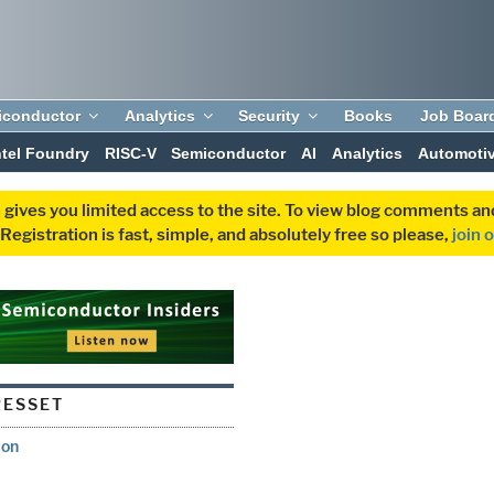
iconductor
Analytics
Security
Books
Job Boar
ntel Foundry
RISC-V
Semiconductor
AI
Analytics
Automoti
 gives you limited access to the site. To view blog comments 
egistration is fast, simple, and absolutely free so please,
join 
ESSET
ion