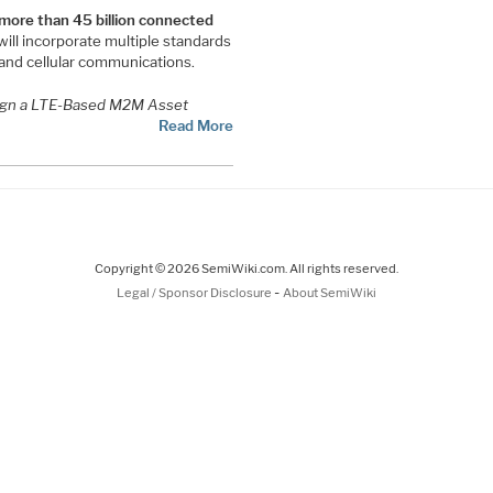
 more than 45 billion connected
ill incorporate multiple standards
and cellular communications.
gn a LTE-Based M2M Asset
Read More
Copyright © 2026 SemiWiki.com. All rights reserved.
-
Legal / Sponsor Disclosure
About SemiWiki