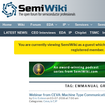
Home
Wiki
Forum
EDA
IP
Services
Sem
LATEST NEWS:
CEO Interviews
EDA
IP
Chiplet
TSMC
I
You are currently viewing SemiWiki as a guest which
registered member. R
TAG:
EMMANUAL GR
Webinar from CEVA: Machine Type Communicat
by
Eric Esteve
on 03-07-2016 at 7:00 am
Categories:
Ceva
,
IoT
,
IP