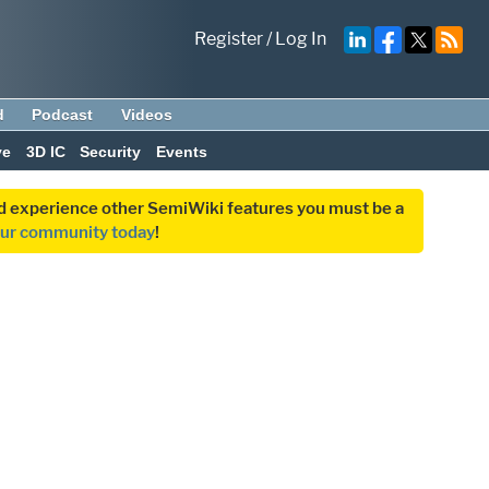
Register
/
Log In
d
Podcast
Videos
ve
3D IC
Security
Events
and experience other SemiWiki features you must be a
our community today
!