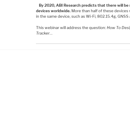
By 2020, ABI Research predicts that there will be
devices worldwide.
More than half of these devices w
in the same device, such as Wi-Fi, 802.15.4g, GNSS 
This webinar will address the question:
How To Desi
Tracker
…