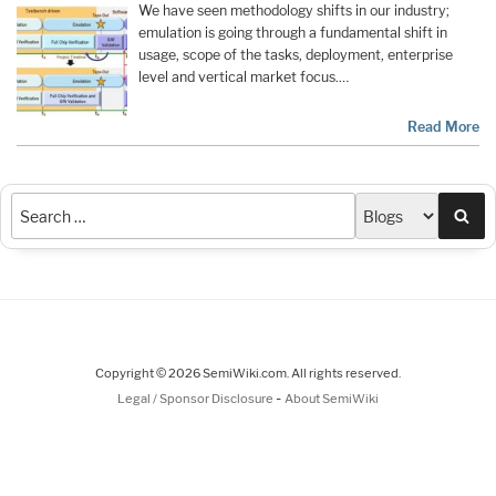
We have seen methodology shifts in our industry;
emulation is going through a fundamental shift in
usage, scope of the tasks, deployment, enterprise
level and vertical market focus.…
Read More
Sea
Copyright © 2026 SemiWiki.com. All rights reserved.
-
Legal / Sponsor Disclosure
About SemiWiki