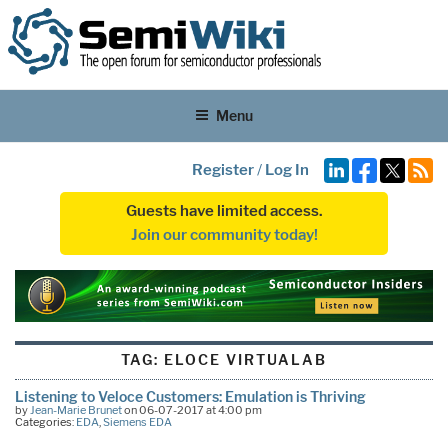
Menu
Register
/
Log In
Guests have limited access.
Join our community today!
TAG:
ELOCE VIRTUALAB
Listening to Veloce Customers: Emulation is Thriving
by
Jean-Marie Brunet
on 06-07-2017 at 4:00 pm
Categories:
EDA
,
Siemens EDA