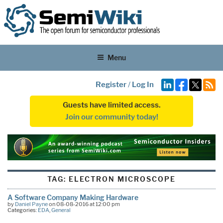
Menu
Register
/
Log In
Guests have limited access.
Join our community today!
TAG:
ELECTRON MICROSCOPE
A Software Company Making Hardware
by
Daniel Payne
on 08-08-2016 at 12:00 pm
Categories:
EDA
,
General