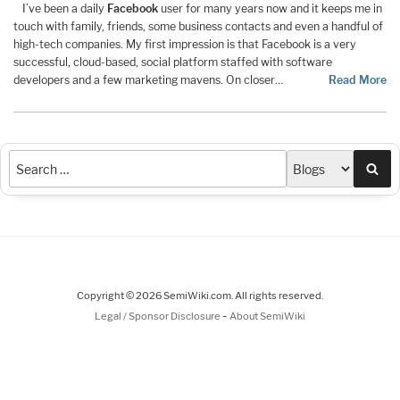
I’ve been a daily
Facebook
user for many years now and it keeps me in
touch with family, friends, some business contacts and even a handful of
high-tech companies. My first impression is that Facebook is a very
successful, cloud-based, social platform staffed with software
developers and a few marketing mavens. On closer…
Read More
Sea
Copyright © 2026 SemiWiki.com. All rights reserved.
-
Legal / Sponsor Disclosure
About SemiWiki