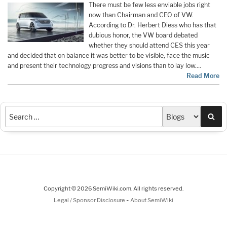
There must be few less enviable jobs right
now than Chairman and CEO of VW.
According to Dr. Herbert Diess who has that
dubious honor, the VW board debated
whether they should attend CES this year
and decided that on balance it was better to be visible, face the music
and present their technology progress and visions than to lay low.…
Read More
Sea
Copyright © 2026 SemiWiki.com. All rights reserved.
-
Legal / Sponsor Disclosure
About SemiWiki