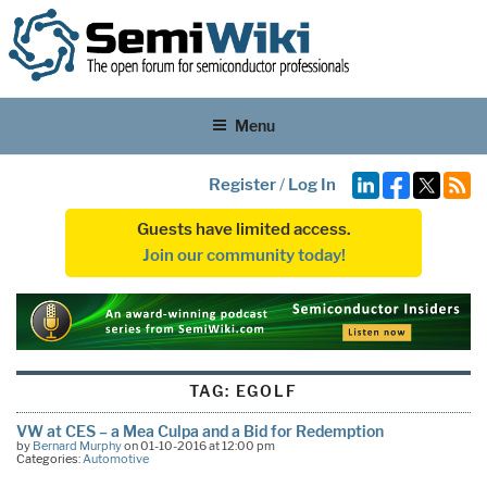
Menu
Register
/
Log In
Guests have limited access.
Join our community today!
TAG:
EGOLF
VW at CES – a Mea Culpa and a Bid for Redemption
by
Bernard Murphy
on 01-10-2016 at 12:00 pm
Categories:
Automotive