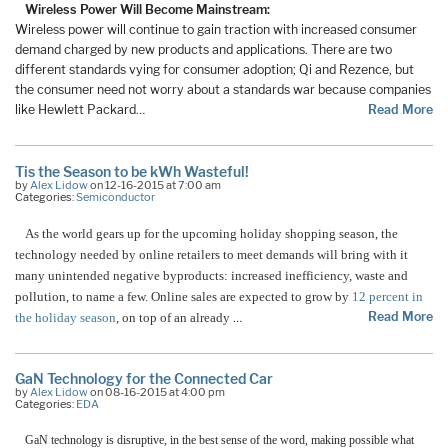
Wireless Power Will Become Mainstream:
Wireless power will continue to gain traction with increased consumer
demand charged by new products and applications. There are two
different standards vying for consumer adoption; Qi and Rezence, but
the consumer need not worry about a standards war because companies
like Hewlett Packard
…
Read More
Tis the Season to be kWh Wasteful!
by
Alex Lidow
on 12-16-2015 at 7:00 am
Categories:
Semiconductor
As the world gears up for the upcoming holiday shopping season, the
technology needed by online retailers to meet demands will bring with it
many unintended negative byproducts: increased inefficiency, waste and
pollution, to name a few. Online sales are expected to grow by
12 percent in
Read More
the holiday season
, on top of an already
…
GaN Technology for the Connected Car
by
Alex Lidow
on 08-16-2015 at 4:00 pm
Categories:
EDA
GaN technology is disruptive, in the best sense of the word, making possible what