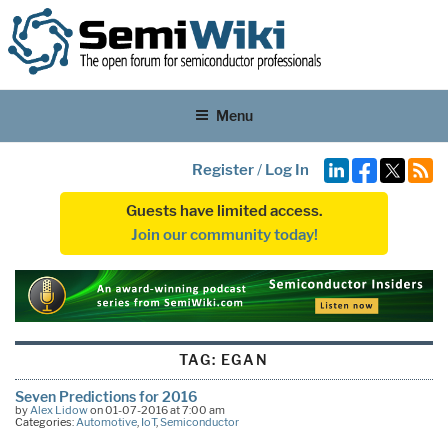
Menu
Register
/
Log In
Guests have limited access.
Join our community today!
TAG:
EGAN
Seven Predictions for 2016
by
Alex Lidow
on 01-07-2016 at 7:00 am
Categories:
Automotive
,
IoT
,
Semiconductor