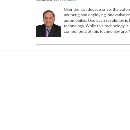
Over the last decade or so, the auto
adopting and deploying innovative an
automobiles. One such revolution is
technology. While this technology is 
components of this technology are.