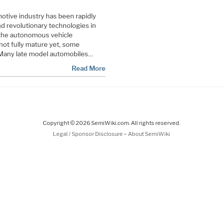
motive industry has been rapidly
d revolutionary technologies in
 the autonomous vehicle
not fully mature yet, some
 Many late model automobiles…
Read More
Copyright © 2026 SemiWiki.com. All rights reserved.
-
Legal / Sponsor Disclosure
About SemiWiki