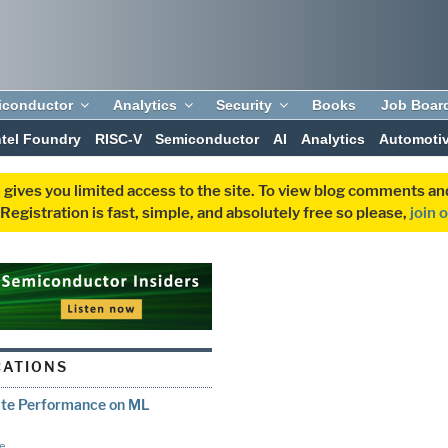
iconductor
Analytics
Security
Books
Job Boar
ntel Foundry
RISC-V
Semiconductor
AI
Analytics
Automoti
 gives you limited access to the site. To view blog comments 
egistration is fast, simple, and absolutely free so please,
join 
CATIONS
ate Performance on ML
e