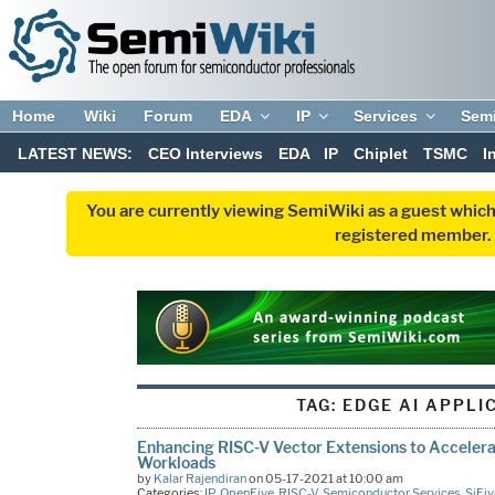
Home
Wiki
Forum
EDA
IP
Services
Sem
LATEST NEWS:
CEO Interviews
EDA
IP
Chiplet
TSMC
I
You are currently viewing SemiWiki as a guest which
registered member. R
TAG:
EDGE AI APPLI
Enhancing RISC-V Vector Extensions to Acceler
Workloads
by
Kalar Rajendiran
on 05-17-2021 at 10:00 am
Categories:
IP
,
OpenFive
,
RISC-V
,
Semiconductor Services
,
SiFiv