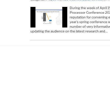
During the week of April 1
Processor Conference 202
reputation for convening 
year’s spring conference 
number of very informativ
updating the audience on the latest research and…