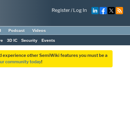
Register
/
Log In
d
Podcast
Videos
ve
3D IC
Security
Events
and experience other SemiWiki features you must be a
our community today
!