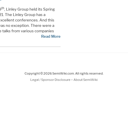
th
9
, Linley Group held its Spring
1. The Linley Group has a
excellent conferences. And this
was no exception. There were a
e talks from various companies
Read More
Copyright © 2026 SemiWiki.com. All rights reserved.
-
Legal / Sponsor Disclosure
About SemiWiki