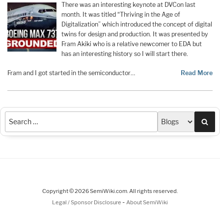
There was an interesting keynote at DVCon last
month. It was titled “Thriving in the Age of
Digitalization” which introduced the concept of digital
twins for design and production. It was presented by
Fram Akiki who is a relative newcomer to EDA but
has an interesting history so I will start there.
Fram and I got started in the semiconductor…
Read More
Sea
Copyright © 2026 SemiWiki.com. All rights reserved.
-
Legal / Sponsor Disclosure
About SemiWiki