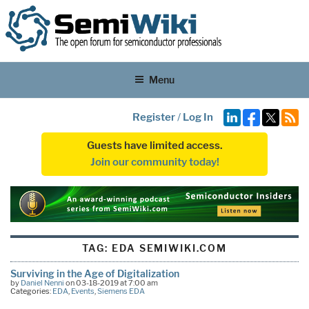
Menu
Register
/
Log In
Guests have limited access.
Join our community today!
TAG:
EDA SEMIWIKI.COM
Surviving in the Age of Digitalization
by
Daniel Nenni
on 03-18-2019 at 7:00 am
Categories:
EDA
,
Events
,
Siemens EDA