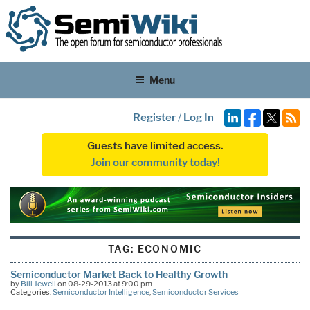
Menu
Register
/
Log In
Guests have limited access.
Join our community today!
TAG:
ECONOMIC
Semiconductor Market Back to Healthy Growth
by
Bill Jewell
on 08-29-2013 at 9:00 pm
Categories:
Semiconductor Intelligence
,
Semiconductor Services