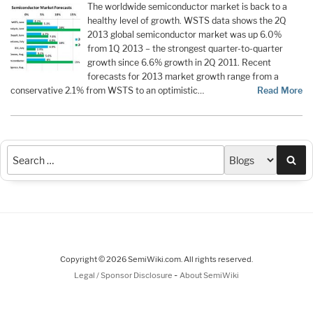
The worldwide semiconductor market is back to a
healthy level of growth. WSTS data shows the 2Q
2013 global semiconductor market was up 6.0%
from 1Q 2013 – the strongest quarter-to-quarter
growth since 6.6% growth in 2Q 2011. Recent
forecasts for 2013 market growth range from a
conservative 2.1% from WSTS to an optimistic…
Read More
Sea
Copyright © 2026 SemiWiki.com. All rights reserved.
-
Legal / Sponsor Disclosure
About SemiWiki