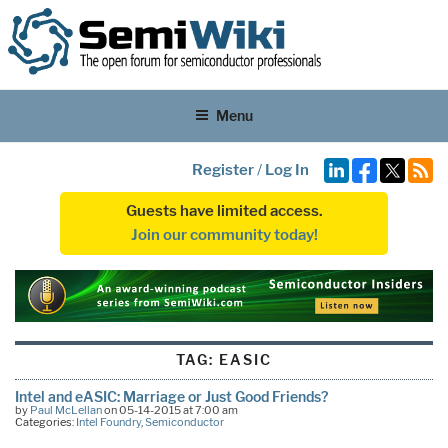
Menu
Register
/
Log In
Guests have limited access.
Join our community today!
TAG:
EASIC
Intel and eASIC: Marriage or Just Good Friends?
by
Paul McLellan
on 05-14-2015 at 7:00 am
Categories:
Intel Foundry
,
Semiconductor