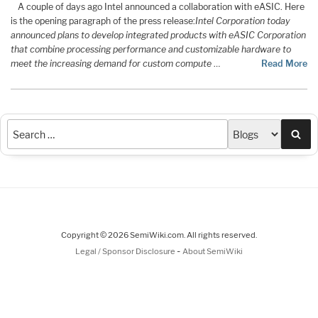
A couple of days ago Intel announced a collaboration with eASIC. Here
is the opening paragraph of the press release:
Intel Corporation today
announced plans to develop integrated products with eASIC Corporation
that combine processing performance and customizable hardware to
meet the increasing demand for custom compute
…
Read More
Sea
Copyright © 2026 SemiWiki.com. All rights reserved.
-
Legal / Sponsor Disclosure
About SemiWiki