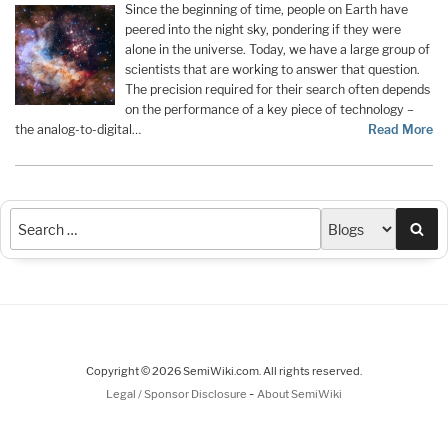
Since the beginning of time, people on Earth have
peered into the night sky, pondering if they were
alone in the universe. Today, we have a large group of
scientists that are working to answer that question.
The precision required for their search often depends
on the performance of a key piece of technology –
the analog-to-digital…
Read More
Sea
Copyright © 2026 SemiWiki.com. All rights reserved.
-
Legal / Sponsor Disclosure
About SemiWiki