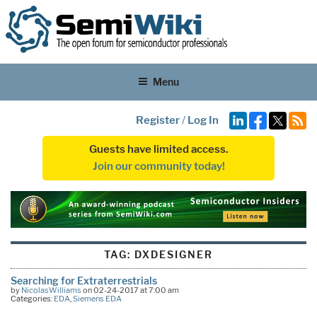
Menu
Register
/
Log In
Guests have limited access.
Join our community today!
TAG:
DXDESIGNER
Searching for Extraterrestrials
by
NicolasWilliams
on 02-24-2017 at 7:00 am
Categories:
EDA
,
Siemens EDA