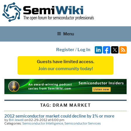
Menu
Register
/
Log In
Guests have limited access.
Join our community today!
TAG:
DRAM MARKET
2012 semiconductor market could decline by 1% or more
by
Bill Jewell
on 02-29-2012 at 6:00 pm
Categories:
Semiconductor Intelligence
,
Semiconductor Services