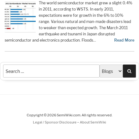
The world semiconductor market grew a slight 0.4%
in 2011, according to WSTS. In early 2011,
expectations were for growth in the 6% to 10%
range. Various natural and man-made disasters lead
to weaker than expected growth. The March 2011
earthquake and tsunami in Japan disrupted
semiconductor and electronics production. Floods…
Read More
Sea
Copyright © 2026 SemiWiki.com. All rights reserved.
-
Legal / Sponsor Disclosure
About SemiWiki