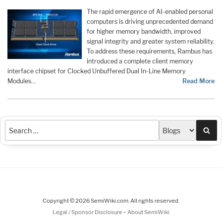
The rapid emergence of AI-enabled personal
computers is driving unprecedented demand
for higher memory bandwidth, improved
signal integrity and greater system reliability.
To address these requirements, Rambus has
introduced a complete client memory
interface chipset for Clocked Unbuffered Dual In-Line Memory
Modules…
Read More
Sea
Copyright © 2026 SemiWiki.com. All rights reserved.
-
Legal / Sponsor Disclosure
About SemiWiki