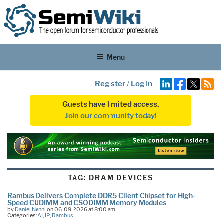
Menu
Register
/
Log In
Guests have limited access.
Join our community today!
TAG:
DRAM DEVICES
Rambus Delivers Complete DDR5 Client Chipset for High-
Speed CUDIMM and CSODIMM Memory Modules
by
Daniel Nenni
on 06-09-2026 at 8:00 am
Categories:
AI
,
IP
,
Rambus