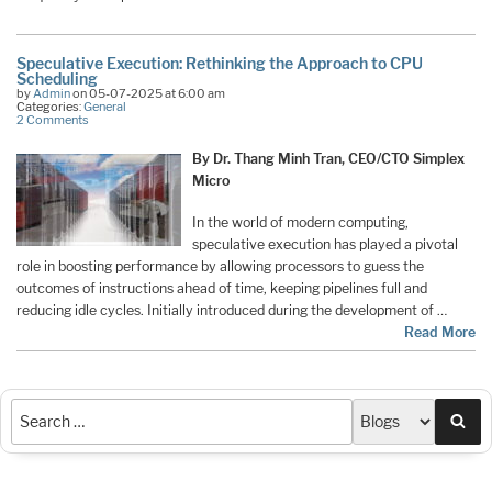
Speculative Execution: Rethinking the Approach to CPU
Scheduling
by
Admin
on 05-07-2025 at 6:00 am
Categories:
General
2 Comments
By Dr. Thang Minh Tran, CEO/CTO Simplex
Micro
In the world of modern computing,
speculative execution has played a pivotal
role in boosting performance by allowing processors to guess the
outcomes of instructions ahead of time, keeping pipelines full and
reducing idle cycles. Initially introduced during the development of …
Read More
Sea