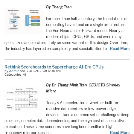
By Thang Tran
For more than half a century, the foundations of
computing have stood on a single architecture:
the Von Neumann or Harvard model. Nearly all
modern chips—CPUs, GPUs, and even many
specialized accelerators—rely on some variant of this design. Over time,
the industry has layered on complexity and specialization to…
Read More
Rethink Scoreboards to Supercharge AI-Era CPUs
by
Admin
on 07-01-2025 at 6:00 am
Categories:
AI
By Dr. Thang Minh Tran, CEO/CTO Simplex
Micro
Today’s AI accelerators—whether built for
massive data centers or low-power edge
devices—face a common set of challenges: deep
pipelines, complex data dependencies, and the high cost of speculative
execution. These same concerns have long been familiar in high-
frequency microprocessor…
Read More