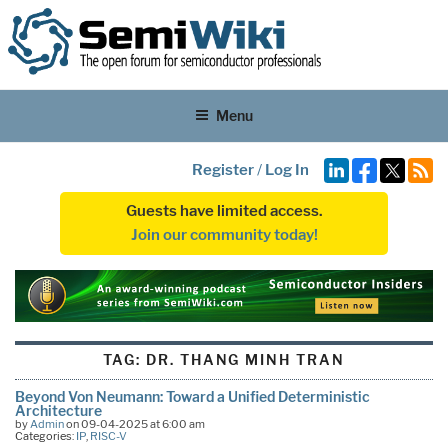
Menu
Register
/
Log In
Guests have limited access.
Join our community today!
TAG:
DR. THANG MINH TRAN
Beyond Von Neumann: Toward a Unified Deterministic
Architecture
by
Admin
on 09-04-2025 at 6:00 am
Categories:
IP
,
RISC-V