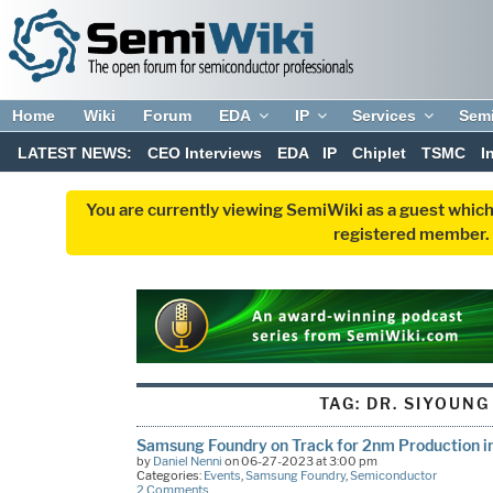
Home
Wiki
Forum
EDA
IP
Services
Sem
LATEST NEWS:
CEO Interviews
EDA
IP
Chiplet
TSMC
I
You are currently viewing SemiWiki as a guest which
registered member. R
TAG:
DR. SIYOUNG
Samsung Foundry on Track for 2nm Production i
by
Daniel Nenni
on 06-27-2023 at 3:00 pm
Categories:
Events
,
Samsung Foundry
,
Semiconductor
2 Comments