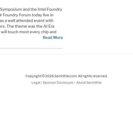
 Symposium and the Intel Foundry
r Foundry Forum today live in
 was a well attended event with
rs. The theme was the AI Era
 will touch most every chip and
Read More
Copyright © 2026 SemiWiki.com. All rights reserved.
-
Legal / Sponsor Disclosure
About SemiWiki