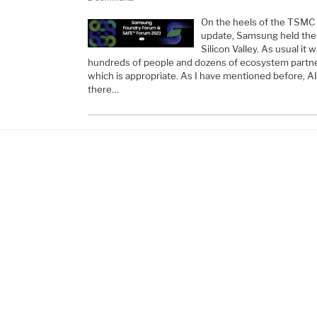
On the heels of the TSMC
update, Samsung held thei
Silicon Valley. As usual it
hundreds of people and dozens of ecosystem partne
which is appropriate. As I have mentioned before, AI
there…