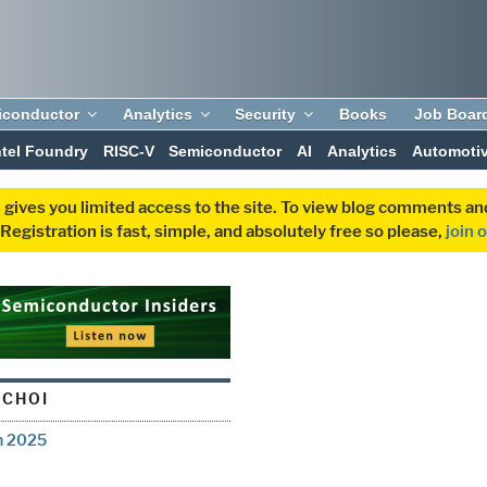
iconductor
Analytics
Security
Books
Job Boar
ntel Foundry
RISC-V
Semiconductor
AI
Analytics
Automoti
 gives you limited access to the site. To view blog comments 
egistration is fast, simple, and absolutely free so please,
join 
 CHOI
n 2025