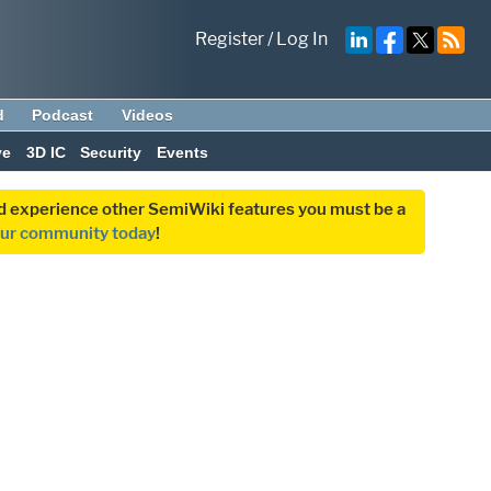
Register
/
Log In
d
Podcast
Videos
ve
3D IC
Security
Events
and experience other SemiWiki features you must be a
our community today
!