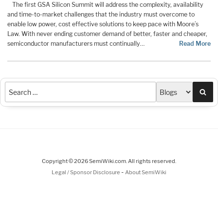
The first GSA Silicon Summit will address the complexity, availability
and time-to-market challenges that the industry must overcome to
enable low power, cost effective solutions to keep pace with Moore’s
Law. With never ending customer demand of better, faster and cheaper,
semiconductor manufacturers must continually…
Read More
Sea
Copyright © 2026 SemiWiki.com. All rights reserved.
-
Legal / Sponsor Disclosure
About SemiWiki