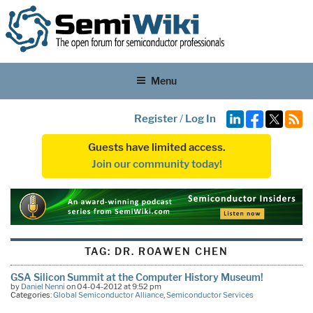
Menu
Register
/
Log In
Guests have limited access.
Join our community today!
TAG:
DR. ROAWEN CHEN
GSA Silicon Summit at the Computer History Museum!
by
Daniel Nenni
on 04-04-2012 at 9:52 pm
Categories:
Global Semiconductor Alliance
,
Semiconductor Services