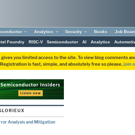
iconductor
Analytics
Security
Books
Job Boar
ntel Foundry
RISC-V
Semiconductor
AI
Analytics
Automoti
 gives you limited access to the site. To view blog comments 
egistration is fast, simple, and absolutely free so please,
join 
 GLORIEUX
rror Analysis and Mitigation