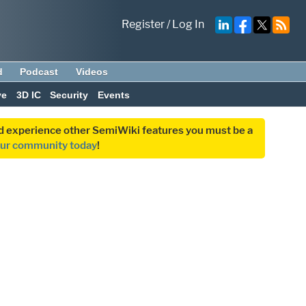
Register
/
Log In
d
Podcast
Videos
ve
3D IC
Security
Events
and experience other SemiWiki features you must be a
our community today
!