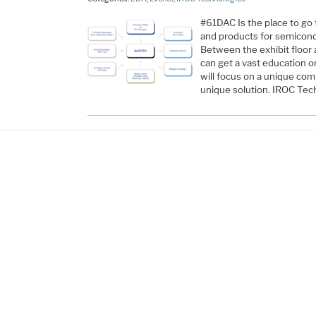
#61DAC Is the place to go 
and products for semicond
Between the exhibit floor 
can get a vast education on 
will focus on a unique com
unique solution. IROC Tec