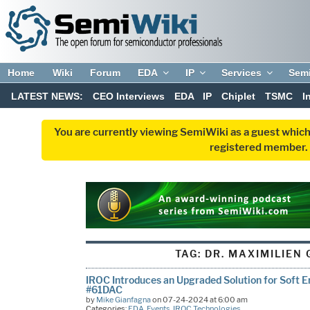
Home
Wiki
Forum
EDA
IP
Services
Sem
LATEST NEWS:
CEO Interviews
EDA
IP
Chiplet
TSMC
I
You are currently viewing SemiWiki as a guest which
registered member. R
TAG:
DR. MAXIMILIEN
IROC Introduces an Upgraded Solution for Soft E
#61DAC
by
Mike Gianfagna
on 07-24-2024 at 6:00 am
Categories:
EDA
,
Events
,
IROC Technologies