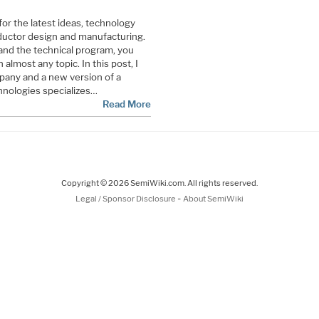
for the latest ideas, technology
uctor design and manufacturing.
and the technical program, you
almost any topic. In this post, I
pany and a new version of a
hnologies specializes…
Read More
Copyright © 2026 SemiWiki.com. All rights reserved.
-
Legal / Sponsor Disclosure
About SemiWiki